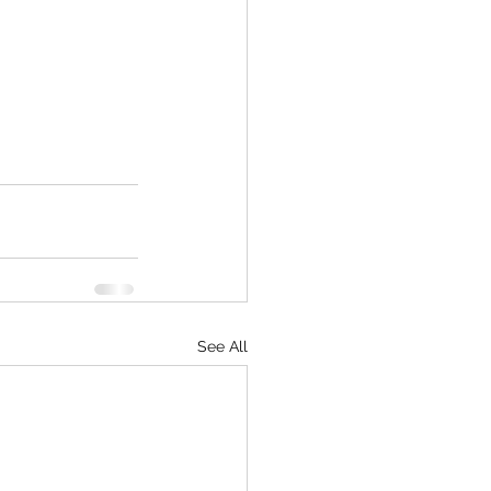
See All