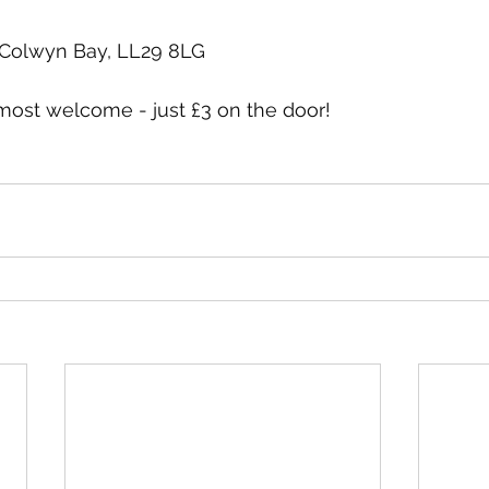
 Colwyn Bay, LL29 8LG
st welcome - just £3 on the door! 