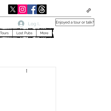
Enjoyed a tour or talk?
Log In
Tours
Lost Pubs
More