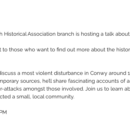
istorical Association branch is hosting a talk about 
st to those who want to find out more about the histor
o discuss a most violent disturbance in Conwy around 
mporary sources, he’ll share fascinating accounts of a
r-attacks amongst those involved. Join us to learn a
ected a small, local community.
0PM