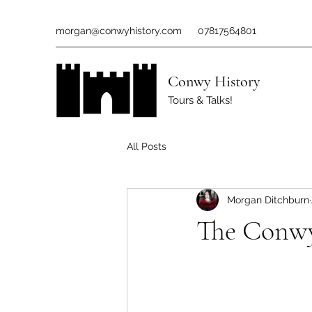
morgan@conwyhistory.com
07817564801
Conwy History
Tours & Talks!
All Posts
Morgan Ditchburn
The Conwy 