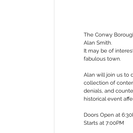
The Conwy Borough H
Alan Smith.
It may be of intere
fabulous town. 
Alan will join us t
collection of conte
denials, and counte
historical event aff
Doors Open at 6:3
Starts at 7:00PM