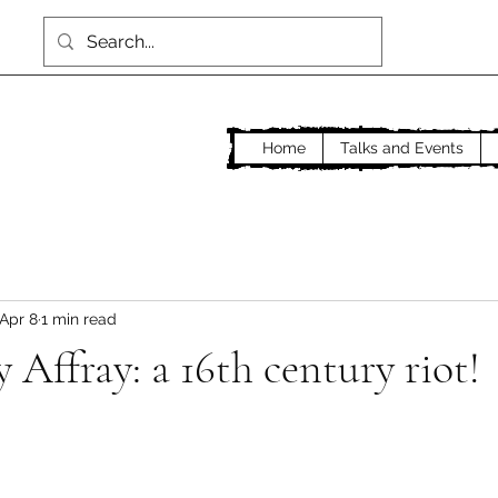
Home
Talks and Events
Apr 8
1 min read
Affray: a 16th century riot!