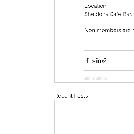
Location:
Sheldons Cafe Bar,
Non members are mo
Recent Posts