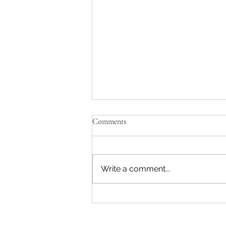
Comments
Write a comment...
Discover Conwy's Hidden Gems:
Can you find Conwy's Lost Pubs?