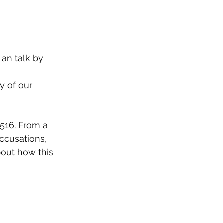
an talk by 
y of our 
1516. From a 
ccusations, 
bout how this 