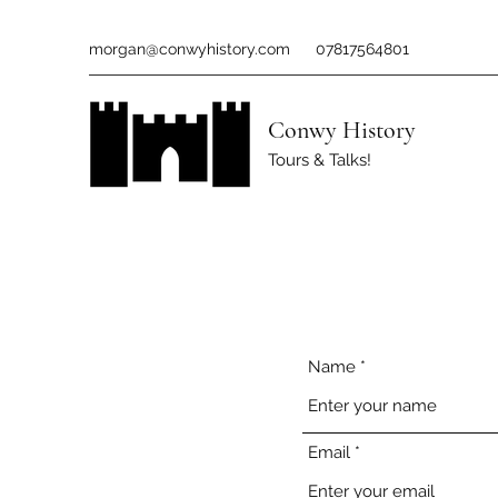
morgan@conwyhistory.com
07817564801
Conwy History
Tours & Talks!
Name
Email