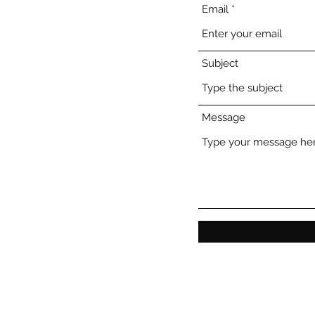
Email
Subject
Message