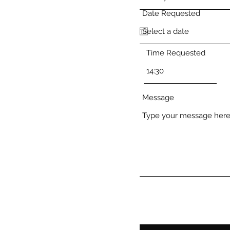
Date Requested
Time Requested
Message