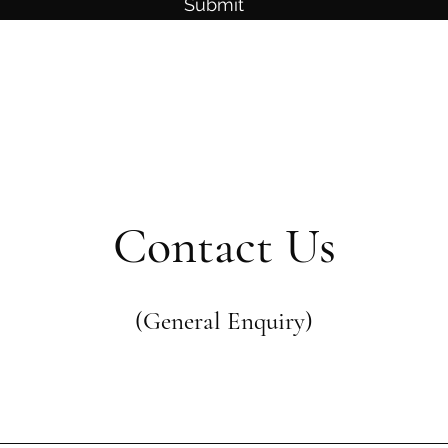
Submit
Contact Us
(General Enquiry)