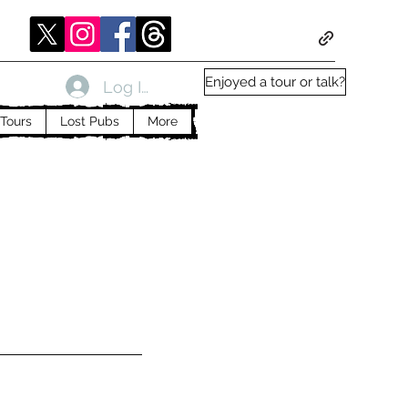
Enjoyed a tour or talk?
Log In
Tours
Lost Pubs
More