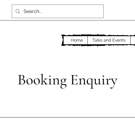
Home
Talks and Events
Booking Enquiry