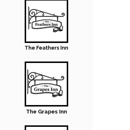
The Feathers Inn
The Grapes Inn