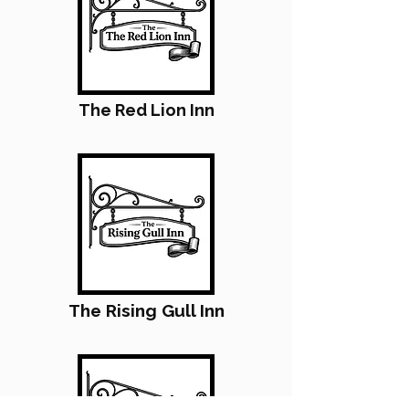
The Red Lion Inn
The Rising Gull Inn