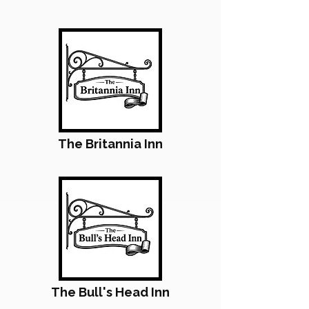
The Britannia Inn
The Bull's Head Inn