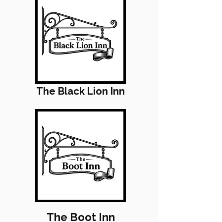
The Black Lion Inn
The Boot Inn