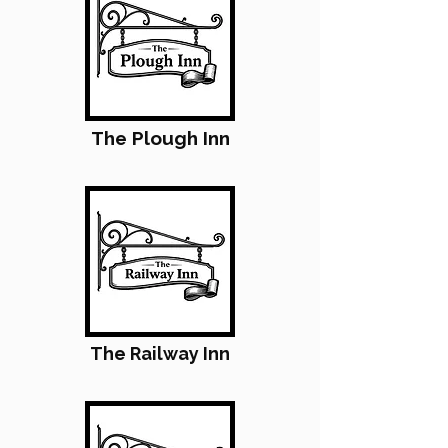
The Plough Inn
The Railway Inn