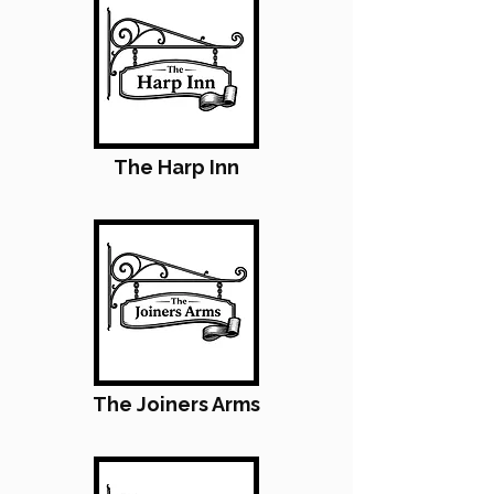
The Harp Inn
The Joiners Arms