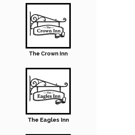
The Crown Inn
The Eagles Inn