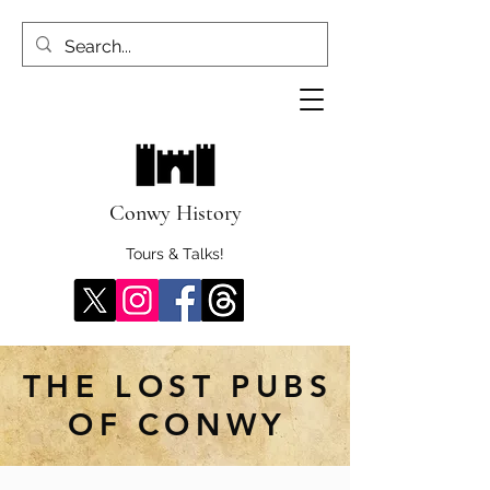
Conwy History
Tours & Talks!
THE LOST PUBS
OF CONWY