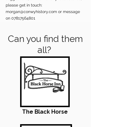
please get in touch:
morgan@conwyhistory.com
or message
on
07817564801
Can you find them
all?
The Black Horse