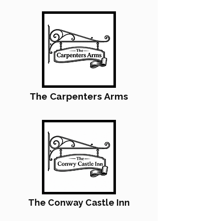
The Carpenters Arms
The Conway Castle Inn