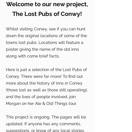
Welcome to our new project,
The Lost Pubs of Conwy!
Whilst visiting Conwy, see if you can hunt
down the original locations of some of the
towns lost pubs. Locations will feature a
poster giving the name of the old inns
along with come brief facts.
Here is just a selection of the Lost Pubs of
Conwy. There were far more! To find out
more about the history of inns in Conwy
(those lost as well as those still operating),
and the lives of people involved, join
Morgan on her Ale & Old Things tour.
This project is ongoing. The pages will be
updated. If anyone has any comments,
suggestions, or know of any local stories,