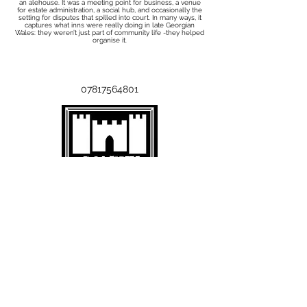
an alehouse. It was a meeting point for business, a venue
for estate administration, a social hub, and occasionally the
setting for disputes that spilled into court. In many ways, it
captures what inns were really doing in late Georgian
Wales: they weren’t just part of community life -they helped
organise it.
07817564801
Subscribe to the Mailing List
Add your email below and click
submit:
Submit