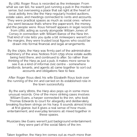
By 1782, Roger Rous is recorded as the innkeeper. From
what we can tell, he wasn’t just running a pub in the modern
sense, but overseeing a place that sat right at the heart of
local activity. Inns like the Harp regularly hosted auctions,
estate sales, and meetings connected to rents and accounts.
They were practical spaces as much as social ones -where
you went because that’s where the paperwork, the money,
and the people were. Rous himself appears in legal records
from 1780, acting as surety alongside William Jones of
Conwy in connection with William Bance of the New Inn.
That kind of role tells you quite a bit: innkeepers weren’t on
the margins, they were trusted local figures who could be
drawn into formal financial and legal arrangements.
By the 1790s, the Harp was firmly part of the administrative
machinery of the area. Notices from 1799 show estate audits
being held there, and continued to after. So rather than
thinking of the Harp as just a pub, it makes more sense to
see it as a kind of informal civic centre - somewhere
landlords, tenants, and agents all came together to sort out
accounts and obligations face to face.
After Roger Rous died, his wife Elizabeth Rous took over
the running of the inn and carried on its established role in
the town successfully.
By the early 1800s, the Harp also pops up in some more
unusual records. One of the more striking cases involves
William Evans, a harper connected to the inn, who took
Thomas Edwards to court for allegedly and deliberately
breaking fourteen strings on his harp. It sounds almost trivial
at first glance, but it gives a real sense of how music,
entertainment, and everyday tensions all mixed together in
these spaces.
Musicians like Evans weren’t just background entertainment
- they were part of the social fabric of the inn.
Taken together, the Harp Inn comes out as much more than