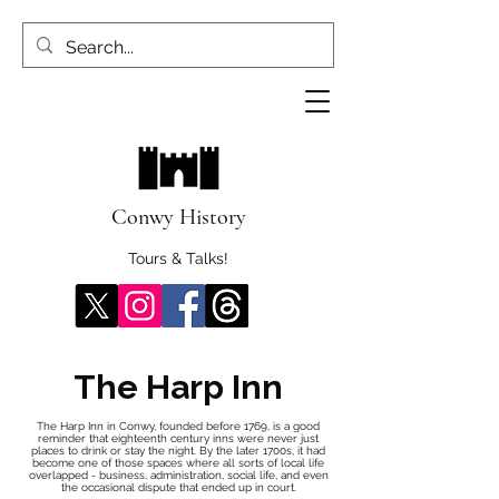
Conwy History
Tours & Talks!
The Harp Inn
The Harp Inn in Conwy, founded before 1769, is a good
reminder that eighteenth century inns were never just
places to drink or stay the night. By the later 1700s, it had
become one of those spaces where all sorts of local life
overlapped - business, administration, social life, and even
the occasional dispute that ended up in court.