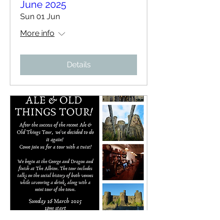
June 2025
Sun 01 Jun
More info
Details