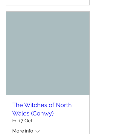
The Witches of North
Wales (Conwy)
Fri 17 Oct
More info