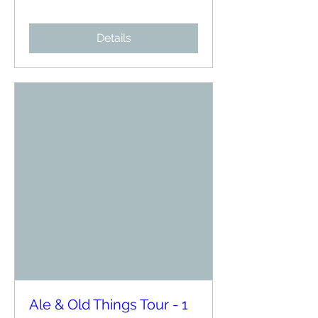
Details
Ale & Old Things Tour - 1