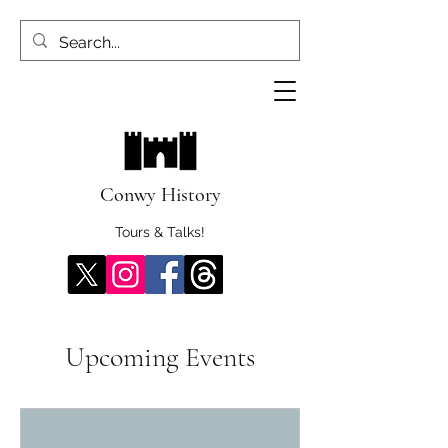
Conwy History
Tours & Talks!
Upcoming Events