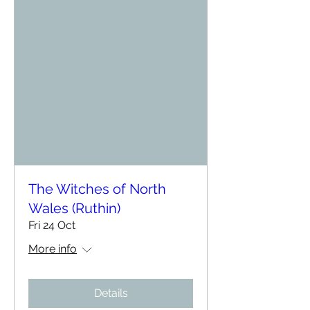
The Witches of North
Wales (Ruthin)
Fri 24 Oct
More info
Details